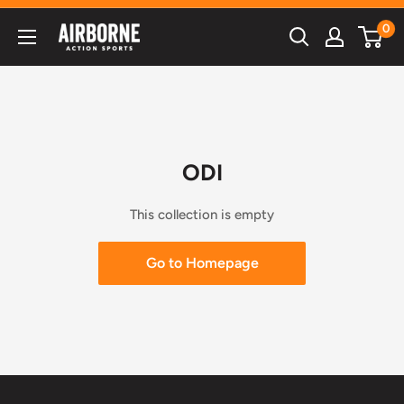
Skip
0
Airborne
to
Action
content
Sports
ODI
This collection is empty
Go to Homepage