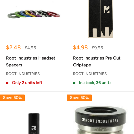
Sale
Sale
$2.48
$4.98
Regular
Regular
$4.95
$9.95
price
price
price
price
Root Industries Headset
Root Industries Pre Cut
Spacers
Griptape
ROOT INDUSTRIES
ROOT INDUSTRIES
Only 2 units left
In stock, 36 units
Save 50%
Save 50%