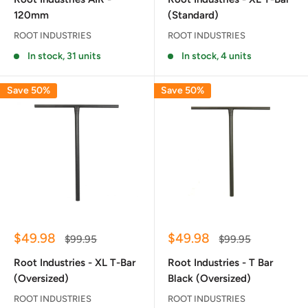
120mm
(Standard)
ROOT INDUSTRIES
ROOT INDUSTRIES
In stock, 31 units
In stock, 4 units
Save 50%
Save 50%
Sale
Sale
$49.98
$49.98
Regular
Regular
$99.95
$99.95
price
price
price
price
Root Industries - XL T-Bar
Root Industries - T Bar
(Oversized)
Black (Oversized)
ROOT INDUSTRIES
ROOT INDUSTRIES