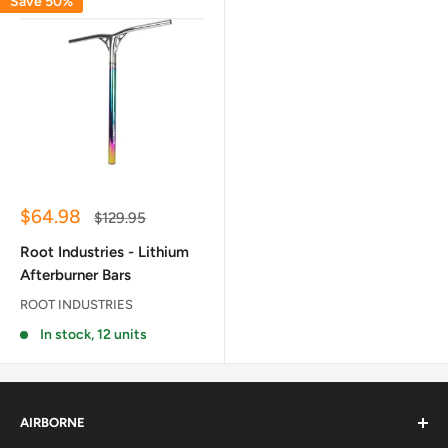
Save 50%
Sale
$64.98
Regular
$129.95
price
price
Root Industries - Lithium
Afterburner Bars
ROOT INDUSTRIES
In stock, 12 units
AIRBORNE