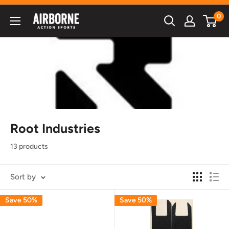
Skip
0
Airborne
to
Action
content
Sports
Root Industries
13 products
Sort by
Save 50%
Save 50%