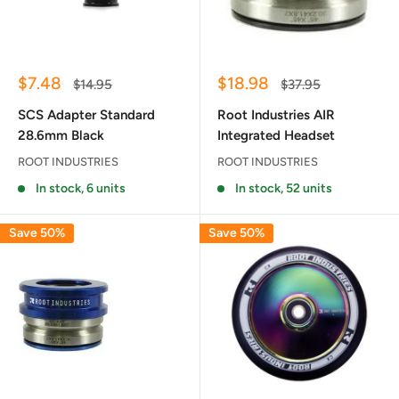
Sale
Sale
$7.48
$18.98
Regular
Regular
$14.95
$37.95
price
price
price
price
SCS Adapter Standard
Root Industries AIR
28.6mm Black
Integrated Headset
ROOT INDUSTRIES
ROOT INDUSTRIES
In stock, 6 units
In stock, 52 units
Save 50%
Save 50%