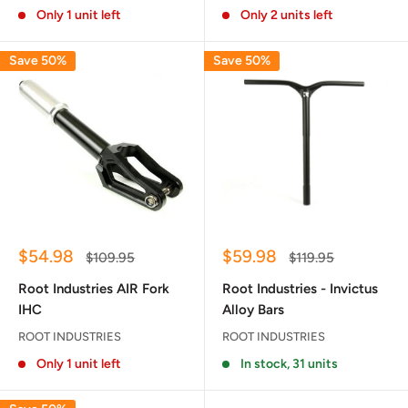
Only 1 unit left
Only 2 units left
Save 50%
Save 50%
Sale
Sale
$54.98
$59.98
Regular
Regular
$109.95
$119.95
price
price
price
price
Root Industries AIR Fork
Root Industries - Invictus
IHC
Alloy Bars
ROOT INDUSTRIES
ROOT INDUSTRIES
Only 1 unit left
In stock, 31 units