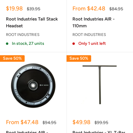
Sale
Sale
$19.98
From $42.48
Regular
Regular
$39.95
$84.95
price
price
price
price
Root Industries Tall Stack
Root Industries AIR -
Headset
110mm
ROOT INDUSTRIES
ROOT INDUSTRIES
In stock, 27 units
Only 1 unit left
Save 50%
Save 50%
Sale
Sale
From $47.48
$49.98
Regular
Regular
$94.95
$99.95
price
price
price
price
Root Industries AIR -
Root Industries - XL T-Bar