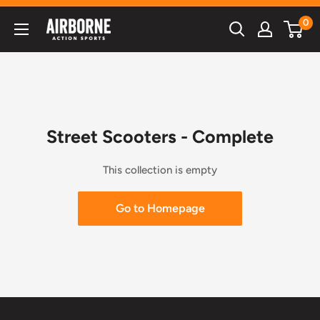
Skip
0
Airborne
to
Action
content
Sports
Street Scooters - Complete
This collection is empty
Go to Homepage