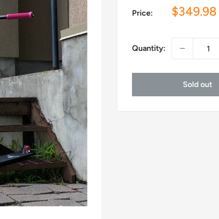
Sale
$349.98
Price:
price
Quantity:
Sold out