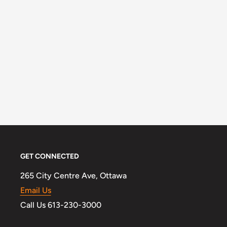
GET CONNECTED
265 City Centre Ave, Ottawa
Email Us
Call Us 613-230-3000