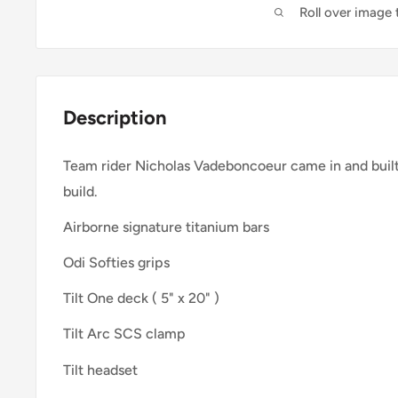
Roll over image
Description
Team rider Nicholas Vadeboncoeur came in and buil
build.
Airborne signature titanium bars
Odi Softies grips
Tilt One deck ( 5" x 20" )
Tilt Arc SCS clamp
Tilt headset