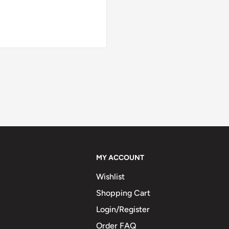
MY ACCOUNT
Wishlist
Shopping Cart
Login/Register
Order FAQ