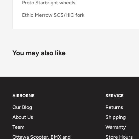
Proto Starbright wheels
Ethic Merrow SCS/HIC fork
You may also like
AIRBORNE
SERVICE
Our Blog
Returns
About Us
Shipping
Team
Warranty
Ottawa Scooter, BMX and
Store Hours