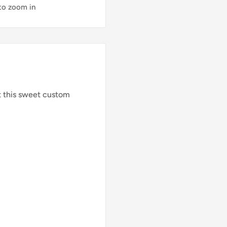
 to zoom in
t this sweet custom