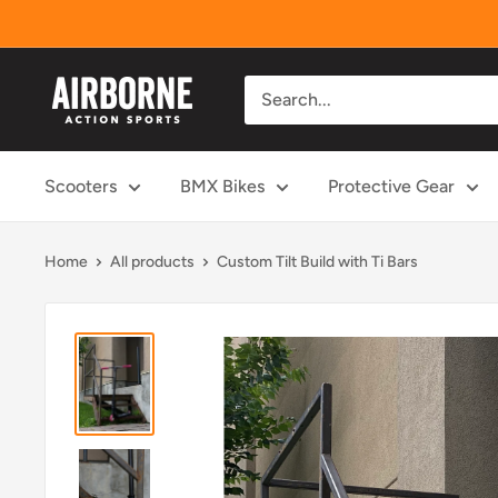
Skip
to
content
Airborne
Action
Sports
Scooters
BMX Bikes
Protective Gear
Home
All products
Custom Tilt Build with Ti Bars