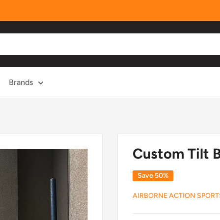
Brands
Custom Tilt B
Save 50%
AIRBORNE ACTION SPORT