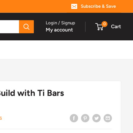
Subscribe & Save
Login / Signup
0
Cart
My account
uild with Ti Bars
S