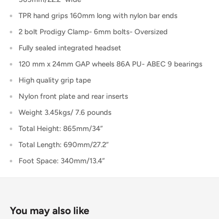
TPR hand grips 160mm long with nylon bar ends
2 bolt Prodigy Clamp- 6mm bolts- Oversized
Fully sealed integrated headset
120 mm x 24mm GAP wheels 86A PU- ABEC 9 bearings
High quality grip tape
Nylon front plate and rear inserts
Weight 3.45kgs/ 7.6 pounds
Total Height: 865mm/34”
Total Length: 690mm/27.2”
Foot Space: 340mm/13.4”
You may also like