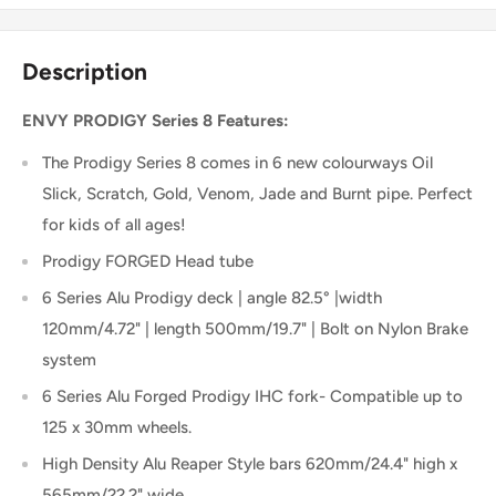
Description
ENVY PRODIGY Series 8 Features:
The Prodigy Series 8 comes in 6 new colourways Oil
Slick, Scratch, Gold, Venom, Jade and Burnt pipe. Perfect
for kids of all ages!
Prodigy FORGED Head tube
6 Series Alu Prodigy deck | angle 82.5° |width
120mm/4.72" | length 500mm/19.7" | Bolt on Nylon Brake
system
6 Series Alu Forged Prodigy IHC fork- Compatible up to
125 x 30mm wheels.
High Density Alu Reaper Style bars 620mm/24.4" high x
565mm/22.2" wide