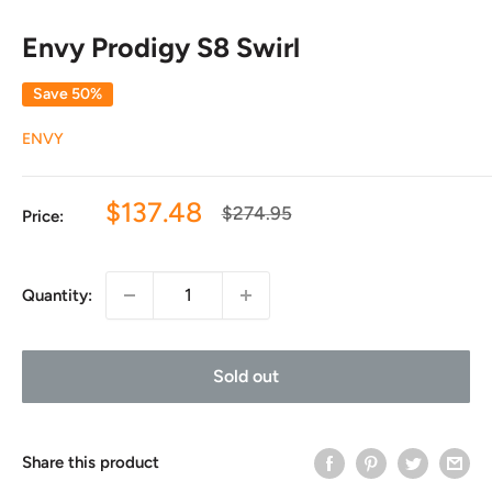
Envy Prodigy S8 Swirl
Save 50%
ENVY
Sale
$137.48
Regular
$274.95
Price:
price
price
Quantity:
Sold out
Share this product