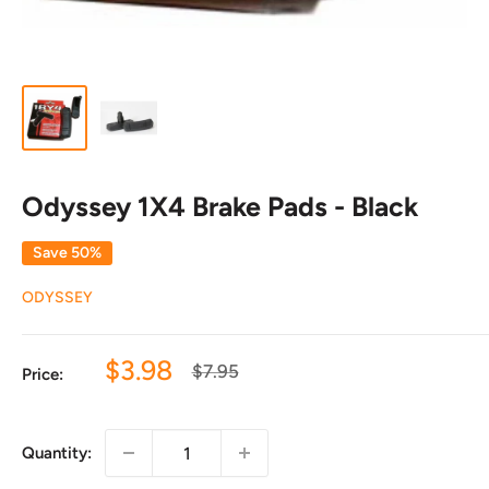
Odyssey 1X4 Brake Pads - Black
Save 50%
ODYSSEY
Sale
$3.98
Regular
$7.95
Price:
price
price
Quantity: