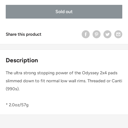
Sold out
Share this product
Description
The ultra strong stopping power of the Odyssey 2x4 pads
slimmed down to fit normal low wall rims. Threaded or Canti
(990s).
* 2.0oz/57g