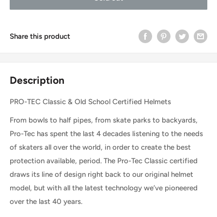
Share this product
Description
PRO-TEC Classic & Old School Certified Helmets
From bowls to half pipes, from skate parks to backyards,
Pro-Tec has spent the last 4 decades listening to the needs
of skaters all over the world, in order to create the best
protection available, period. The Pro-Tec Classic certified
draws its line of design right back to our original helmet
model, but with all the latest technology we’ve pioneered
over the last 40 years.