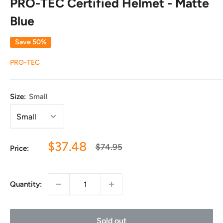
PRO-TEC Certified Helmet - Matte
Blue
Save 50%
PRO-TEC
Size:
Small
Sale
$37.48
Regular
$74.95
Price:
price
price
Quantity:
Sold out