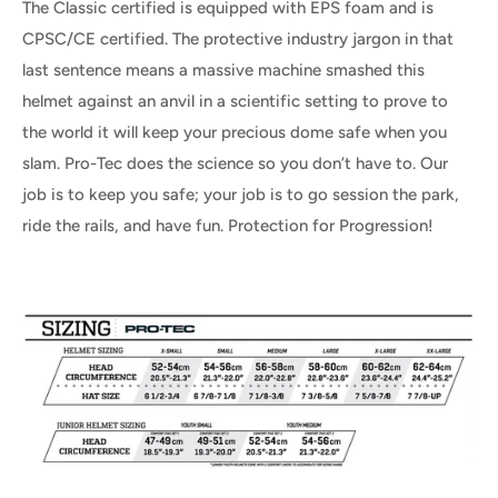
The Classic certified is equipped with EPS foam and is
CPSC/CE certified. The protective industry jargon in that
last sentence means a massive machine smashed this
helmet against an anvil in a scientific setting to prove to
the world it will keep your precious dome safe when you
slam. Pro-Tec does the science so you don’t have to. Our
job is to keep you safe; your job is to go session the park,
ride the rails, and have fun. Protection for Progression!